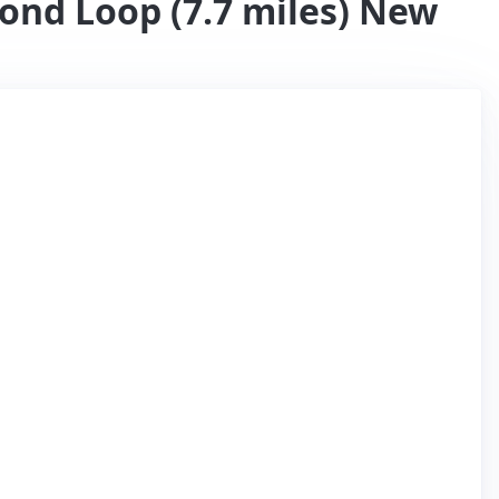
ond Loop (7.7 miles) New