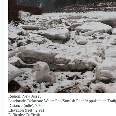
Region: New Jersey
Landmark: Delaware Water Gap/Sunfish Pond/Appalachian Trail
Distance (mile): 7.70
Elevation (feet): 2,911
Difficulty: Difficult