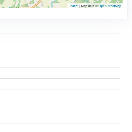
Leaflet
| Map data ©
OpenStreetMap