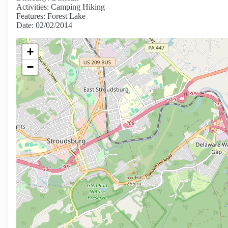
Activities: Camping Hiking
Features: Forest Lake
Date: 02/02/2014
+
−