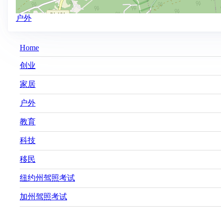
户外
Main
Home
navigation
创业
家居
户外
教育
科技
移民
纽约州驾照考试
加州驾照考试