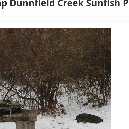
p Dunnfield Creek Sunfish P