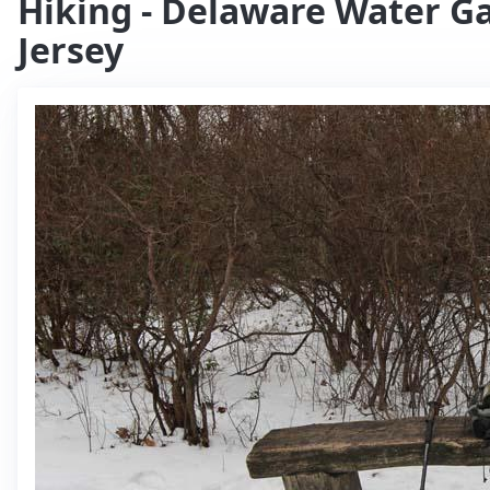
Hiking - Delaware Water Ga
Jersey