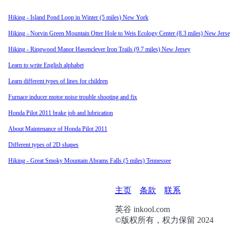
Hiking - Island Pond Loop in Winter (5 miles) New York
Hiking - Norvin Green Mountain Otter Hole to Weis Ecology Center (8.3 miles) New Jers
Hiking - Ringwood Manor Hasenclever Iron Trails (9.7 miles) New Jersey
Learn to write English alphabet
Learn different types of lines for children
Furnace inducer motor noise trouble shooting and fix
Honda Pilot 2011 brake job and lubrication
About Maintenance of Honda Pilot 2011
Different types of 2D shapes
Hiking - Great Smoky Mountain Abrams Falls (5 miles) Tennessee
页
主页
条款
联系
脚
英谷 inkool.com
©版权所有，权力保留 2024